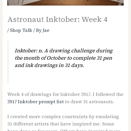
Astronaut Inktober: Week 4
/
Shop Talk
/ By
Jae
Inktober: n. A drawing challenge during
the month of October to complete 31 pen
and ink drawings in 31 days.
Week 4 of drawings for Inktober 2017. I followed the
2017 Inktober prompt list
to draw 31 astronauts.
I created more complex constraints by emulating
31 different artists that have inspired me. Some