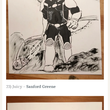
23) Juicy –
Sanford Greene