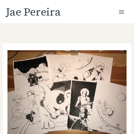
Skip
Jae Pereira
to
content