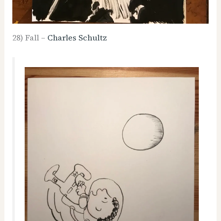
28) Fall –
Charles Schultz