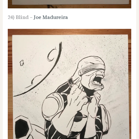
24) Blind –
Joe Madureira