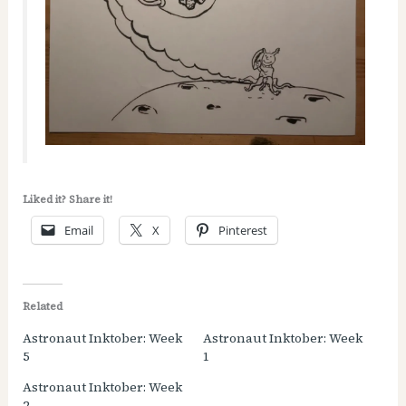
Liked it? Share it!
Email
X
Pinterest
Related
Astronaut Inktober: Week
Astronaut Inktober: Week
5
1
Astronaut Inktober: Week
2