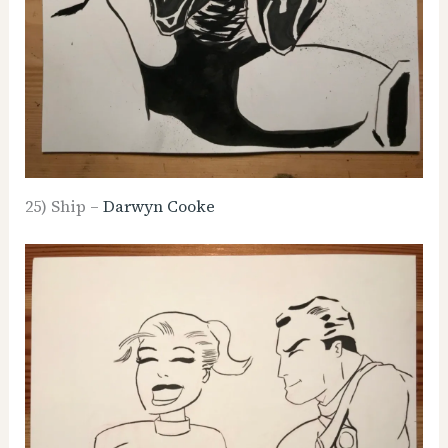
25) Ship –
Darwyn Cooke