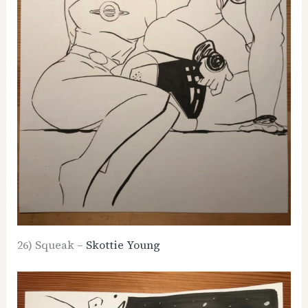
26) Squeak –
Skottie Young