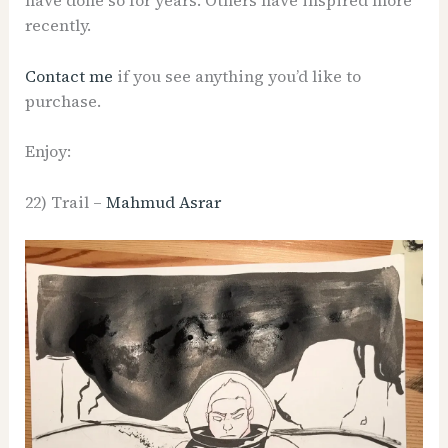
have done so for years. Others have inspired more
recently.
Contact me
if you see anything you’d like to
purchase.
Enjoy:
22) Trail –
Mahmud Asrar