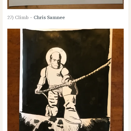
27) Climb –
Chris Samnee